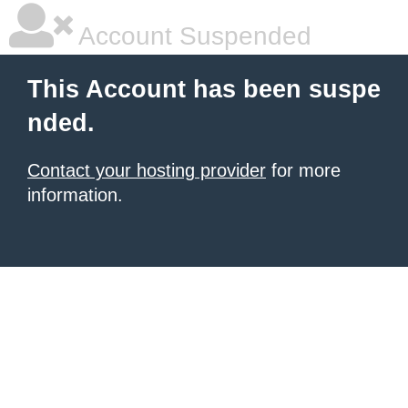
Account Suspended
This Account has been suspe
nded.
Contact your hosting provider
for more
information.