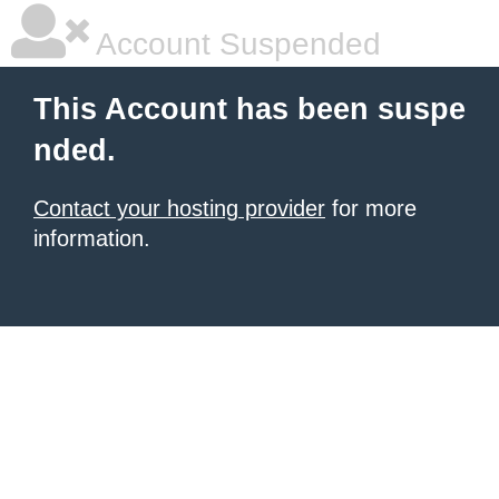
Account Suspended
This Account has been suspe
nded.
Contact your hosting provider
for more
information.