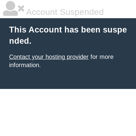
Account Suspended
This Account has been suspe
nded.
Contact your hosting provider
for more
information.