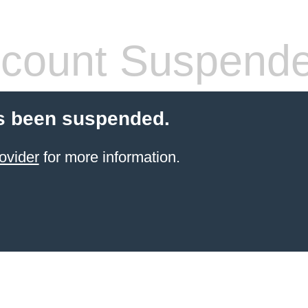
count Suspend
s been suspended.
ovider
for more information.