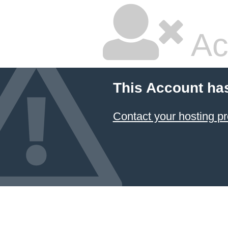
Ac
This Account ha
Contact your hosting pr