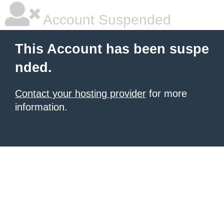
Account Suspended
This Account has been suspe
nded.
Contact your hosting provider
for more
information.